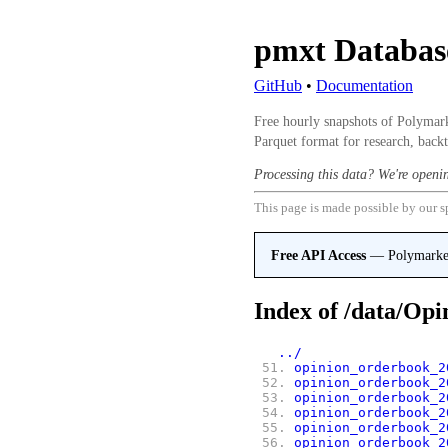
pmxt Databa
GitHub
•
Documentation
Free hourly snapshots of Polymark
Parquet format for research, backt
Processing this data? We're openi
This page is made possible by our s
Free API Access
— Polymarket,
Index of
/data/Opi
   ../
 51.
opinion_orderbook_2
 52.
opinion_orderbook_2
 53.
opinion_orderbook_2
 54.
opinion_orderbook_2
 55.
opinion_orderbook_2
 56.
opinion_orderbook_2