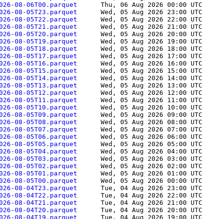
026-08-06T00.parquet      
Thu, 06 Aug 2026 00:00 UTC
    
026-08-05T23.parquet      
Wed, 05 Aug 2026 23:00 UTC
    
026-08-05T22.parquet      
Wed, 05 Aug 2026 22:00 UTC
    
026-08-05T21.parquet      
Wed, 05 Aug 2026 21:00 UTC
    
026-08-05T20.parquet      
Wed, 05 Aug 2026 20:00 UTC
    
026-08-05T19.parquet      
Wed, 05 Aug 2026 19:00 UTC
    
026-08-05T18.parquet      
Wed, 05 Aug 2026 18:00 UTC
    
026-08-05T17.parquet      
Wed, 05 Aug 2026 17:00 UTC
    
026-08-05T16.parquet      
Wed, 05 Aug 2026 16:00 UTC
    
026-08-05T15.parquet      
Wed, 05 Aug 2026 15:00 UTC
    
026-08-05T14.parquet      
Wed, 05 Aug 2026 14:00 UTC
    
026-08-05T13.parquet      
Wed, 05 Aug 2026 13:00 UTC
    
026-08-05T12.parquet      
Wed, 05 Aug 2026 12:00 UTC
    
026-08-05T11.parquet      
Wed, 05 Aug 2026 11:00 UTC
    
026-08-05T10.parquet      
Wed, 05 Aug 2026 10:00 UTC
    
026-08-05T09.parquet      
Wed, 05 Aug 2026 09:00 UTC
    
026-08-05T08.parquet      
Wed, 05 Aug 2026 08:00 UTC
    
026-08-05T07.parquet      
Wed, 05 Aug 2026 07:00 UTC
    
026-08-05T06.parquet      
Wed, 05 Aug 2026 06:00 UTC
    
026-08-05T05.parquet      
Wed, 05 Aug 2026 05:00 UTC
    
026-08-05T04.parquet      
Wed, 05 Aug 2026 04:00 UTC
    
026-08-05T03.parquet      
Wed, 05 Aug 2026 03:00 UTC
    
026-08-05T02.parquet      
Wed, 05 Aug 2026 02:00 UTC
    
026-08-05T01.parquet      
Wed, 05 Aug 2026 01:00 UTC
    
026-08-05T00.parquet      
Wed, 05 Aug 2026 00:00 UTC
    
026-08-04T23.parquet      
Tue, 04 Aug 2026 23:00 UTC
    
026-08-04T22.parquet      
Tue, 04 Aug 2026 22:00 UTC
    
026-08-04T21.parquet      
Tue, 04 Aug 2026 21:00 UTC
    
026-08-04T20.parquet      
Tue, 04 Aug 2026 20:00 UTC
    
026-08-04T19.parquet      
Tue, 04 Aug 2026 19:00 UTC
    