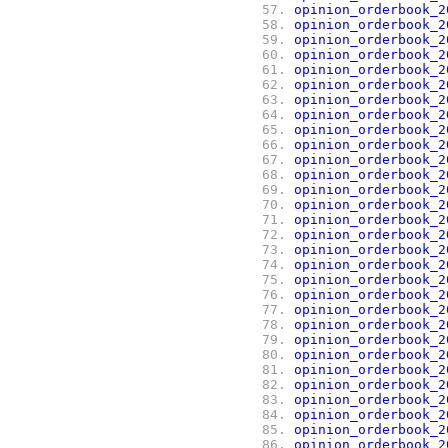
 57.
opinion_orderbook_2
 58.
opinion_orderbook_2
 59.
opinion_orderbook_2
 60.
opinion_orderbook_2
 61.
opinion_orderbook_2
 62.
opinion_orderbook_2
 63.
opinion_orderbook_2
 64.
opinion_orderbook_2
 65.
opinion_orderbook_2
 66.
opinion_orderbook_2
 67.
opinion_orderbook_2
 68.
opinion_orderbook_2
 69.
opinion_orderbook_2
 70.
opinion_orderbook_2
 71.
opinion_orderbook_2
 72.
opinion_orderbook_2
 73.
opinion_orderbook_2
 74.
opinion_orderbook_2
 75.
opinion_orderbook_2
 76.
opinion_orderbook_2
 77.
opinion_orderbook_2
 78.
opinion_orderbook_2
 79.
opinion_orderbook_2
 80.
opinion_orderbook_2
 81.
opinion_orderbook_2
 82.
opinion_orderbook_2
 83.
opinion_orderbook_2
 84.
opinion_orderbook_2
 85.
opinion_orderbook_2
 86.
opinion_orderbook_2