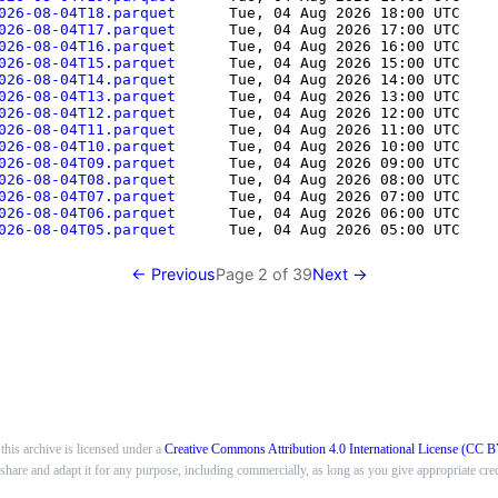
026-08-04T18.parquet      
Tue, 04 Aug 2026 18:00 UTC
    
026-08-04T17.parquet      
Tue, 04 Aug 2026 17:00 UTC
    
026-08-04T16.parquet      
Tue, 04 Aug 2026 16:00 UTC
    
026-08-04T15.parquet      
Tue, 04 Aug 2026 15:00 UTC
    
026-08-04T14.parquet      
Tue, 04 Aug 2026 14:00 UTC
    
026-08-04T13.parquet      
Tue, 04 Aug 2026 13:00 UTC
    
026-08-04T12.parquet      
Tue, 04 Aug 2026 12:00 UTC
    
026-08-04T11.parquet      
Tue, 04 Aug 2026 11:00 UTC
    
026-08-04T10.parquet      
Tue, 04 Aug 2026 10:00 UTC
    
026-08-04T09.parquet      
Tue, 04 Aug 2026 09:00 UTC
    
026-08-04T08.parquet      
Tue, 04 Aug 2026 08:00 UTC
    
026-08-04T07.parquet      
Tue, 04 Aug 2026 07:00 UTC
    
026-08-04T06.parquet      
Tue, 04 Aug 2026 06:00 UTC
    
026-08-04T05.parquet      
Tue, 04 Aug 2026 05:00 UTC
    
← Previous
Page
2
of
39
Next →
this archive is licensed under a
Creative Commons Attribution 4.0 International License (CC B
o share and adapt it for any purpose, including commercially, as long as you give appropriate cred