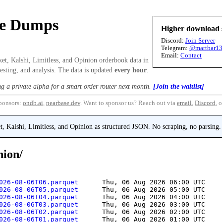
se Dumps
Higher download 
Discord:
Join Server
Telegram:
@martbar1
Email:
Contact
et, Kalshi, Limitless, and Opinion orderbook data in
esting, and analysis. The data is updated
every hour
.
ng a private alpha for a smart order router next month.
[Join the waitlist]
ponsors:
ondb.ai
,
nearbase.dev
.
Want to sponsor us? Reach out via
email
,
Discord
, 
 Kalshi, Limitless, and Opinion as structured JSON. No scraping, no parsing.
nion/
026-08-06T06.parquet      
Thu, 06 Aug 2026 06:00 UTC
    
026-08-06T05.parquet      
Thu, 06 Aug 2026 05:00 UTC
    
026-08-06T04.parquet      
Thu, 06 Aug 2026 04:00 UTC
    
026-08-06T03.parquet      
Thu, 06 Aug 2026 03:00 UTC
    
026-08-06T02.parquet      
Thu, 06 Aug 2026 02:00 UTC
    
026-08-06T01.parquet      
Thu, 06 Aug 2026 01:00 UTC
    