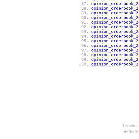
 87.
opinion_orderbook_2
 88.
opinion_orderbook_2
 89.
opinion_orderbook_2
 90.
opinion_orderbook_2
 91.
opinion_orderbook_2
 92.
opinion_orderbook_2
 93.
opinion_orderbook_2
 94.
opinion_orderbook_2
 95.
opinion_orderbook_2
 96.
opinion_orderbook_2
 97.
opinion_orderbook_2
 98.
opinion_orderbook_2
 99.
opinion_orderbook_2
100.
opinion_orderbook_2
The data in 
are free t