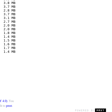
  3.8 MB
  3.7 MB
  2.8 MB
  3.7 MB
  3.1 MB
  2.7 MB
  2.0 MB
  2.0 MB
  1.8 MB
  1.4 MB
  1.5 MB
  1.6 MB
  1.7 MB
  1.4 MB
Y 4.0)
. You
it to
pmxt
.
POWERED BY
PMXT