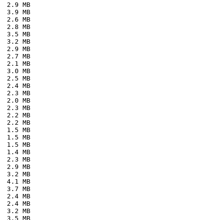
  2.9 MB
  3.9 MB
  2.6 MB
  2.8 MB
  3.5 MB
  3.2 MB
  2.9 MB
  2.7 MB
  2.1 MB
  3.0 MB
  2.5 MB
  2.4 MB
  2.3 MB
  2.0 MB
  2.3 MB
  2.2 MB
  2.2 MB
  1.5 MB
  1.5 MB
  1.5 MB
  1.4 MB
  2.3 MB
  2.9 MB
  3.2 MB
  4.1 MB
  3.7 MB
  2.4 MB
  2.4 MB
  3.2 MB
  3.5 MB