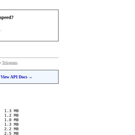
speed?
3
or
Telegram
.
View API Docs →
  1.3 MB
  1.2 MB
  1.0 MB
  1.3 MB
  2.2 MB
  2.5 MB